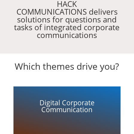
HACK
COMMUNICATIONS delivers
solutions for questions and
tasks of integrated corporate
communications
Which themes drive you?
Digital Corporate
Communication