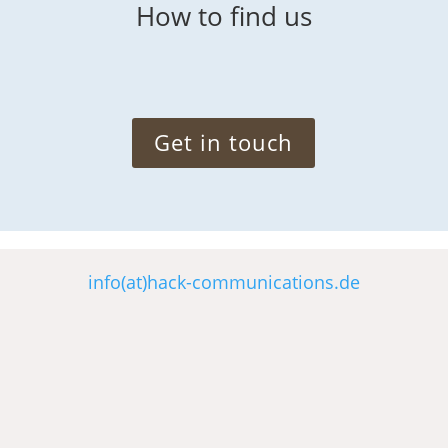
How to find us
Get in touch
info(at)hack-communications.de