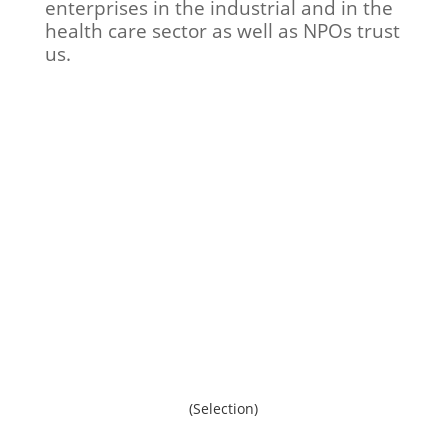
enterprises in the industrial and in the
health care sector as well as NPOs trust
us.
HACK COMMUNICATIONS provides on
request and in accordance with our
clients an overview on relevant
references. We would be delighted, if
you recommend us.
(Selection)