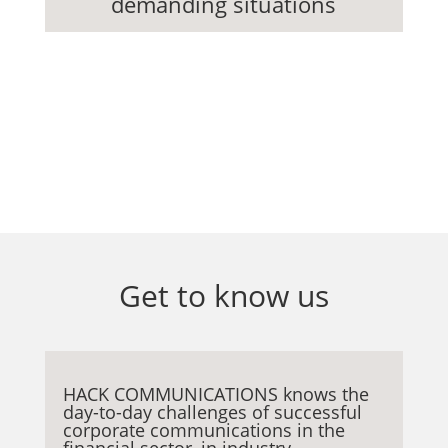
demanding situations
Services
Get to know us
HACK COMMUNICATIONS knows the
day-to-day challenges of successful
corporate communications in the
financial sector, in industry