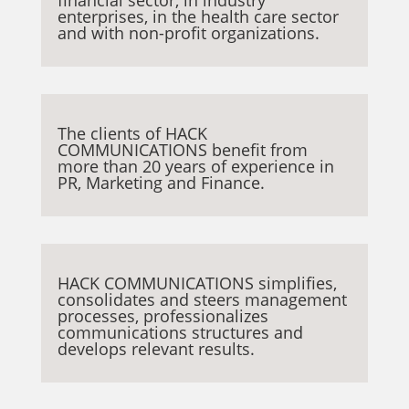
enterprises, in the health care sector
and with non-profit organizations.
The clients of HACK
COMMUNICATIONS benefit from
more than 20 years of experience in
PR, Marketing and Finance.
HACK COMMUNICATIONS simplifies,
consolidates and steers management
processes, professionalizes
communications structures and
develops relevant results.