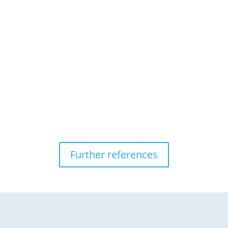
Further references