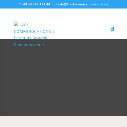
+49 69 944 111 44
info@hack-communications.de