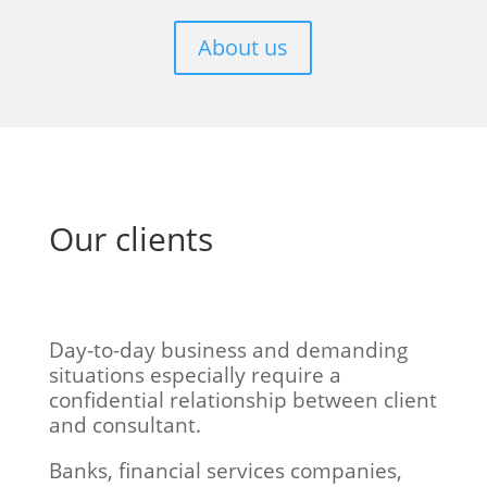
About us
Our clients
Day-to-day business and demanding
situations especially require a
confidential relationship between client
and consultant.
Banks, financial services companies,