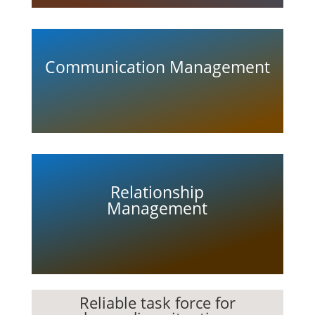
Communication Management
Relationship
Management
Reliable task force for